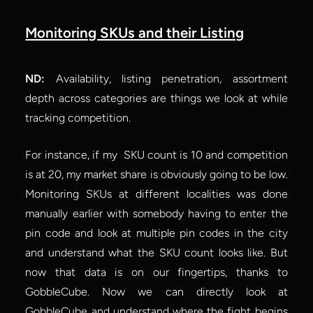
Monitoring SKUs and their Listing
ND:
 Availability, listing penetration, assortment 
depth across categories are things we look at while 
tracking competition.
For instance, if my  SKU count is 10 and competition 
is at 20, my market share is obviously going to be low. 
Monitoring SKUs at different localities was done 
manually earlier with somebody having to enter the 
pin code and look at multiple pin codes in the city 
and understand what the SKU count looks like. But 
now that data is on our fingertips, thanks to 
GobbleCube. Now we can directly look at 
GobbleCube and understand where the fight begins 