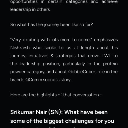
opportunities in certain categories and achieve 
leadership in others.
So what has the journey been like so far?
“Very exciting with lots more to come,” emphasizes 
Nishkarsh who spoke to us at length about his 
journey, initiatives & strategies that drove TWT to 
the leadership position, particularly in the protein 
powder category, and about GobbleCube’s role in the 
brand’s QComm success story.
Here are the highlights of that conversation -
Srikumar Nair (SN):
What have been 
some of the biggest challenges for you 