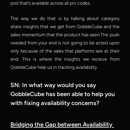
pod that’s available across all pin codes.
The way we do that is by talking about category 
share insights that we get from GobbleCube and the 
sales momentum that the product has seen.The push 
needed from your end is not going to be acted upon 
only because of the sales that platforms see at their 
end. This is where the insights we receive from 
GobbleCube help us in tracking availability.
SN: In what way would you say 
GobbleCube has been able to help you 
with fixing availability concerns?
Bridging the Gap between Availability 