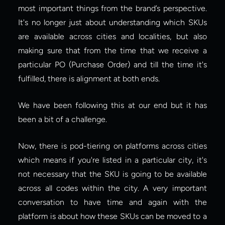
most important things from the brand’s perspective. 
It's no longer just about understanding which SKUs 
are available across cities and localities, but also 
making sure that from the time that we receive a 
particular PO (Purchase Order) and till the time it's 
fulfilled, there is alignment at both ends.
We have been following this at our end but it has 
been a bit of a challenge.
Now, there is pod-tiering on platforms across cities 
which means if you're listed in a particular city, it's 
not necessary that the SKU is going to be available 
across all codes within the city. A very important 
conversation to have time and again with the 
platform is about how these SKUs can be moved to a 