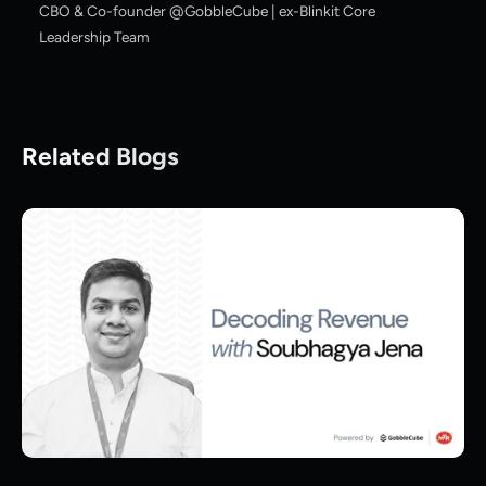
CBO & Co-founder @GobbleCube | ex-Blinkit Core
Leadership Team
Related Blogs