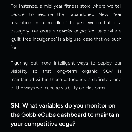
For instance, a mid-year fitness store where we tell 
people to resume their abandoned New Year 
resolutions in the middle of the year. We do that for a 
category like 
protein powder
 or 
protein bars
, where 
‘guilt-free indulgence’ is a big use-case that we push 
for.
Figuring out more intelligent ways to deploy our 
visibility so that long-term organic SOV is 
maintained within these categories is definitely one 
of the ways we manage visibility on platforms.
SN: What variables do you monitor on 
the GobbleCube dashboard to maintain 
your competitive edge?