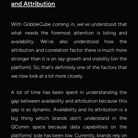
and Attribution
With GobbleCube coming in, we've understood that 
what needs the foremost attention is listing and 
availability. We've also understood how the 
attribution and correlation factor there is much more 
stronger than it is on say growth and visibility (on the 
platform). So, that's definitely one of the factors that 
we now look at a lot more closely.
A lot of time has been spent in understanding the 
gap between availability and attribution because this 
gap is so dynamic. Availability and its attribution is a 
big thing which brands don't understand in the 
QComm space because data capabilities on the 
platforms’ side has been low. Currently, brands rely on 