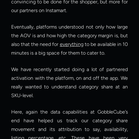
convincing to be done for the shopper, but more for 
our partners on Instamart.
Eventually, platforms understood not only how large 
the AOV is and how high the category margin is, but 
also that the need for
everything
 to be available in 10 
minutes is a big space for them to cater to.
We have recently started doing a lot of partnered 
activation with the platform, on and off the app. We 
really wanted to understand category share at an 
SKU-level.
Here, again the data capabilities at GobbleCube’s 
end have helped us track our category share 
movement and its attribution to say, availability, 
listing percentage, etc. These have been very 