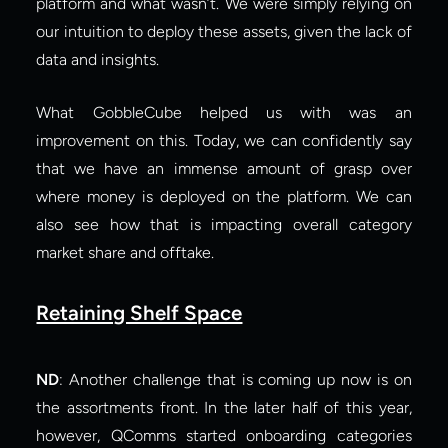
platform and what wasn’t. We were simply relying on 
our intuition to deploy these assets, given the lack of 
data and insights.
What GobbleCube helped us with was an 
improvement on this. Today, we can confidently say 
that we have an immense amount of grasp over 
where money is deployed on the platform. We can 
also see how that is impacting overall category 
market share and offtake.
Retaining Shelf Space
ND
: Another challenge that is coming up now is on 
the assortments front. In the later half of this year, 
however, QComms started onboarding categories 