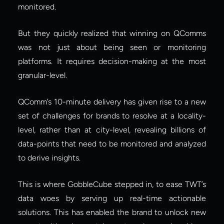
monitored.
But they quickly realized that winning on QComms 
was not just about being seen or monitoring 
platforms. It requires decision-making at the most 
granular-level.
QComm’s 10-minute delivery has given rise to a new 
set of challenges for brands to resolve at a locality-
level, rather than at city-level, revealing billions of 
data-points that need to be monitored and analyzed 
to derive insights.
This is where GobbleCube stepped in, to ease TWT’s 
data woes by serving up real-time actionable 
solutions. This has enabled the brand to unlock new 