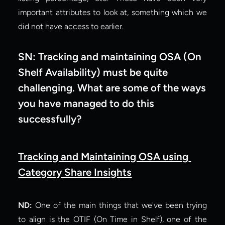
important attributes to look at, something which we 
did not have access to earlier.
SN: Tracking and maintaining OSA (On 
Shelf Availability) must be quite 
challenging. What are some of the ways 
you have managed to do this 
successfully?
Tracking and Maintaining OSA using 
Category Share Insights
ND:
 One of the main things that we've been trying 
to align is the OTIF (On Time in Shelf), one of the 