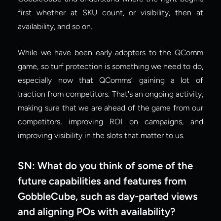
first whether at SKU count, or visibility, then at 
availability, and so on.
While we have been early adopters to the QComm 
game, so turf protection is something we need to do, 
especially now that QComms’ gaining a lot of 
traction from competitors. That's an ongoing activity, 
making sure that we are ahead of the game from our 
competitors, improving ROI on campaigns, and 
improving visibility in the slots that matter to us.
SN: What do you think of some of the 
future capabilities and features from 
GobbleCube, such as day-parted views 
and aligning POs with availability?