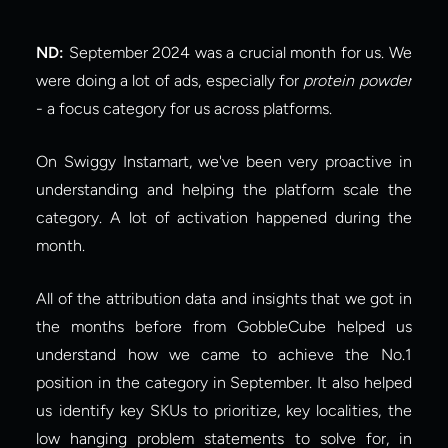
ND:
 September 2024 was a crucial month for us. We 
were doing a lot of ads, especially for 
protein powder
- a focus category for us across platforms.
On Swiggy Instamart, we've been very proactive in 
understanding and helping the platform scale the 
category. A lot of activation happened during the 
month.
All of the attribution data and insights that we got in 
the months before from GobbleCube helped us 
understand how we came to achieve the No.1 
position in the category in September. It also helped 
us identify key SKUs to prioritize, key localities, the 
low hanging problem statements to solve for, in 