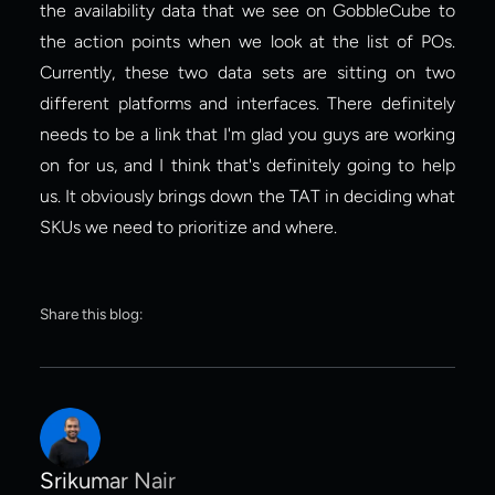
the availability data that we see on GobbleCube to 
the action points when we look at the list of POs. 
Currently, these two data sets are sitting on two 
different platforms and interfaces. There definitely 
needs to be a link that I'm glad you guys are working 
on for us, and I think that's definitely going to help 
us. It obviously brings down the TAT in deciding what 
SKUs we need to prioritize and where.
Share this blog:
Srikumar Nair