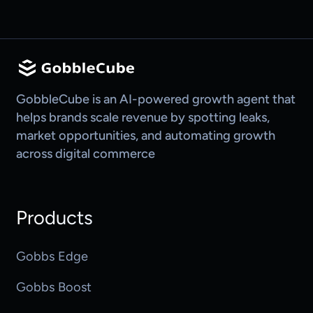
GobbleCube is an AI-powered growth agent that
helps brands scale revenue by spotting leaks,
market opportunities, and automating growth
across digital commerce
Products
Gobbs Edge
Gobbs Boost