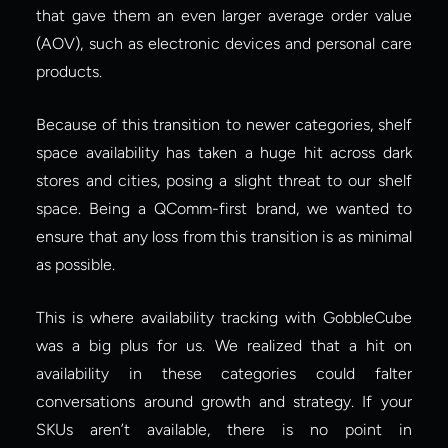
that gave them an even larger average order value 
(AOV), such as electronic devices and personal care 
products.
Because of this transition to newer categories, shelf 
space availability has taken a huge hit across dark 
stores and cities, posing a slight threat to our shelf 
space. Being a QComm-first brand, we wanted to 
ensure that any loss from this transition is as minimal 
as possible.
This is where availability tracking with GobbleCube 
was a big plus for us. We realized that a hit on 
availability in these categories could falter 
conversations around growth and strategy. If your 
SKUs aren’t available, there is no point in 