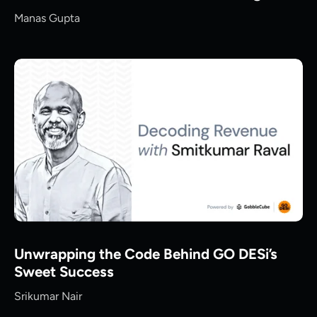
Manas Gupta
Unwrapping the Code Behind GO DESi’s
Sweet Success
Srikumar Nair