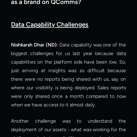
as a brand on QComms?
Data Capability Challenges
Nishkarsh Dhar (ND):
 Data capability was one of the 
biggest challenges for us last year because data 
capabilities on the platform side have been low. So, 
just arriving at insights was so difficult because 
there were no reports being shared with us, say on 
where our visibility is being deployed. Sales reports 
were only shared once a month compared to now 
when we have access to it almost daily.
Another challenge was to understand the 
deployment of our assets - what was working for the 