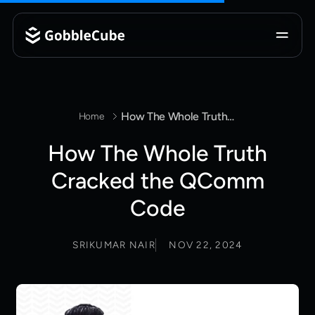
How The Whole Truth Cracked the QComm Code
Home
How The Whole Truth
Cracked the QComm
Code
SRIKUMAR NAIR
NOV 22, 2024