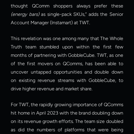
thought QComm shoppers always prefer these 
(energy bars) 
as single-pack SKUs,” adds the Senior 
Account Manager (Instamart) at TWT.
This revelation was one among many that The Whole 
Truth team stumbled upon within the first few 
months of partnering with GobbleCube. TWT, as one 
of the first movers on QComms, has been able to 
uncover untapped opportunities and double down 
on existing revenue streams with GobbleCube, to 
drive higher revenue and market share.
For TWT, the rapidly growing importance of QComms 
hit home in April 2023 with the brand doubling down 
on its revenue growth efforts. The team size doubled 
as did the numbers of platforms that were being 