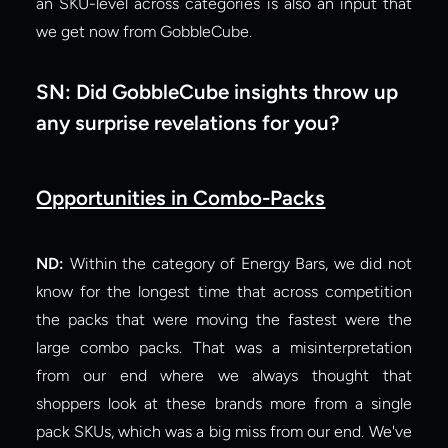
an SKU-level across categories is also an input that 
we get now from GobbleCube.
SN: Did GobbleCube insights throw up 
any surprise revelations for you?
Opportunities in Combo-Packs
ND: 
Within the category of Energy Bars, we did not 
know for the longest time that across competition 
the packs that were moving the fastest were the 
large combo packs. That was a misinterpretation 
from our end where we always thought that 
shoppers look at these brands more from a single 
pack SKUs, which was a big miss from our end. We've 