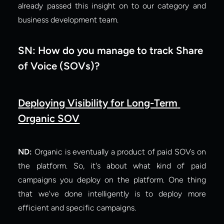
already passed this insight on to our category and 
business development team.
SN: How do you manage to track Share 
of Voice (SOVs)?
Deploying Visibility for Long-Term 
Organic SOV
ND: 
Organic is eventually a product of paid SOVs on 
the platform. So, it's about what kind of paid 
campaigns you deploy on the platform. One thing 
that we've done intelligently is to deploy more 
efficient and specific campaigns.