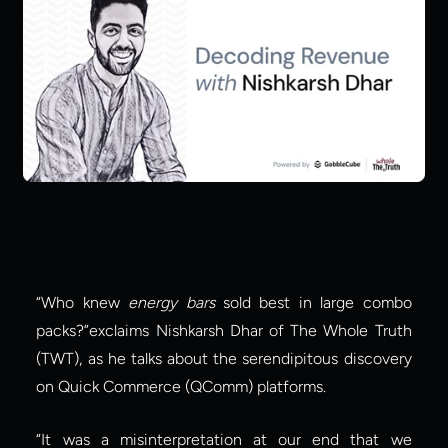
“Who knew 
energy bars
 sold best in large combo 
packs?”exclaims Nishkarsh Dhar of The Whole Truth 
(TWT), as he talks about the serendipitous discovery 
on Quick Commerce (QComm) platforms.
“It was a misinterpretation at our end that we 