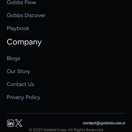
Gobbs Flow
Gobbs Discover
Playbook
Company
Blogs
Our Story
Contact Us
Privacy Policy
LinkedIn
Twitter
contact@gobblecube.ai
© 2025 GobbleCube. All Rights Reserved