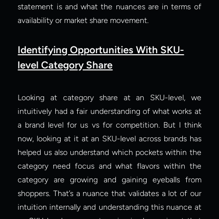
statement is and what the nuances are in terms of 
availability or market share movement.
Identifying Opportunities With SKU-
level Category Share
Looking at category share at an SKU-level, we 
intuitively had a fair understanding of what works at 
a brand level for us vs for competition. But I think 
now, looking at it at an SKU-level across brands has 
helped us also understand which pockets within the 
category need focus and what flavors within the 
category are growing and gaining eyeballs from 
shoppers. That’s a nuance that validates a lot of our 
intuition internally and understanding this nuance at 