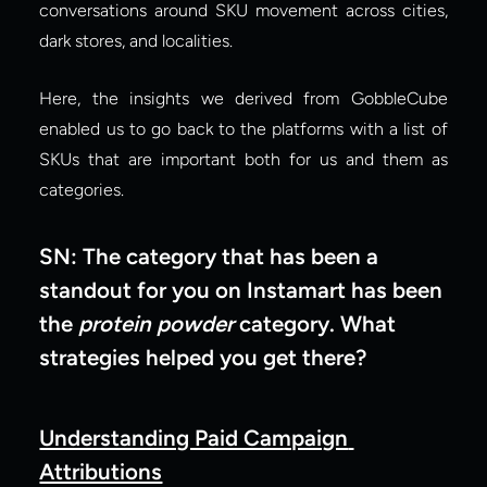
conversations around SKU movement across cities, 
dark stores, and localities.
Here, the insights we derived from GobbleCube 
enabled us to go back to the platforms with a list of 
SKUs that are important both for us and them as 
categories.
SN: The category that has been a 
standout for you on Instamart has been 
the 
protein powder
 category. What 
strategies helped you get there?
Understanding Paid Campaign 
Attributions