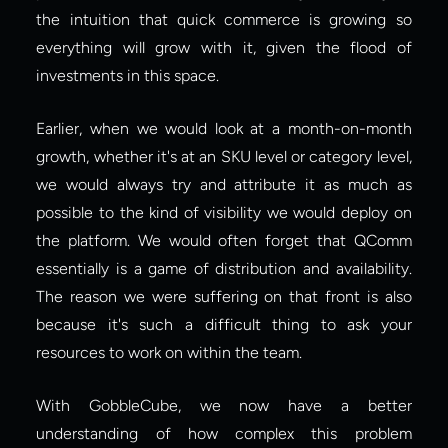
the intuition that quick commerce is growing so 
everything will grow with it, given the flood of 
investments in this space.
Earlier, when we would look at a month-on-month 
growth, whether it's at an SKU level or category level, 
we would always try and attribute it as much as 
possible to the kind of visibility we would deploy on 
the platform. We would often forget that QComm 
essentially is a game of distribution and availability. 
The reason we were suffering on that front is also 
because it's such a difficult thing to ask your 
resources to work on within the team.
With GobbleCube, we now have a better 
understanding of how complex this problem 