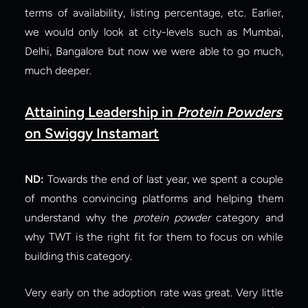
terms of availability, listing percentage, etc. Earlier, 
we would only look at city-levels such as Mumbai, 
Delhi, Bangalore but now we were able to go much, 
much deeper.
Attaining Leadership in 
Protein Powders
on Swiggy Instamart
ND:
 Towards the end of last year, we spent a couple 
of months convincing platforms and helping them 
understand why the 
protein powder
 category and 
why TWT is the right fit for them to focus on while 
building this category.
Very early on the adoption rate was great. Very little 