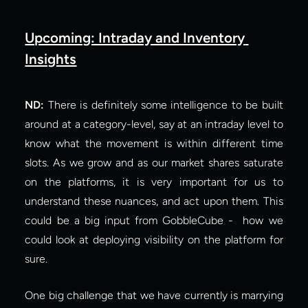
Upcoming: Intraday and Inventory 
Insights
ND:
 There is definitely some intelligence to be built 
around at a category-level, say at an intraday level to 
know what the movement is within different time 
slots. As we grow and as our market shares saturate 
on the platforms, it is very important for us to 
understand these nuances, and act upon them. This 
could be a big input from GobbleCube -  how we 
could look at deploying visibility on the platform for 
sure.
One big challenge that we have currently is marrying 