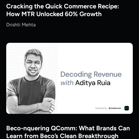
Cracking the Quick Commerce Recipe:
How MTR Unlocked 60% Growth
Drishti Mehta
Beco-nquering QComm: What Brands Can
Learn from Beco’s Clean Breakthrough