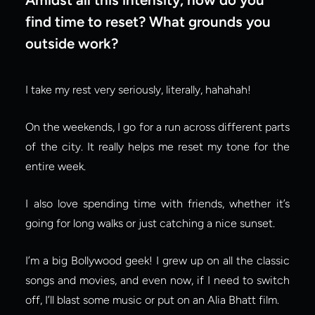
find time to reset? What grounds you 
outside work?
I take my rest very seriously, literally, hahahah!
On the weekends, I go for a run across different parts 
of the city. It really helps me reset my tone for the 
entire week.
I also love spending time with friends, whether it’s 
going for long walks or just catching a nice sunset.
I’m a big Bollywood geek! I grew up on all the classic 
songs and movies, and even now, if I need to switch 
off, I’ll blast some music or put on an Alia Bhatt film.