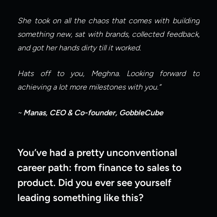
She took on all the chaos that comes with building 
something new, sat with brands, collected feedback, 
and got her hands dirty till it worked.
Hats off to you, Meghna. Looking forward to 
achieving a lot more milestones with you.”
~ 
Manas, CEO & Co-founder, GobbleCube
You’ve had a pretty unconventional 
career path: from finance to sales to 
product. Did you ever see yourself 
leading something like this?