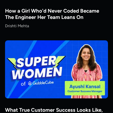
How a Girl Who'd Never Coded Became
The Engineer Her Team Leans On
Drishti Mehta
What True Customer Success Looks Like,