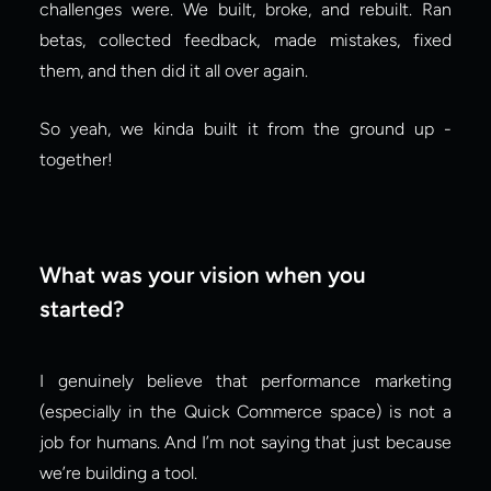
challenges were. We built, broke, and rebuilt. Ran 
betas, collected feedback, made mistakes, fixed 
them, and then did it all over again.
So yeah, we kinda built it from the ground up - 
together!
What was your vision when you 
started?
I genuinely believe that performance marketing 
(especially in the Quick Commerce space) is not a 
job for humans. And I’m not saying that just because 
we’re building a tool.