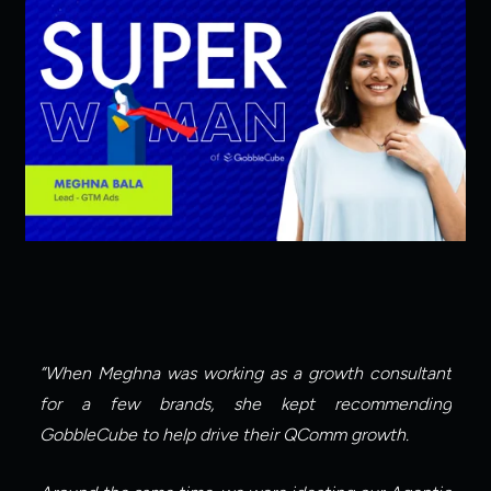
”When Meghna was working as a growth consultant 
for a few brands, she kept recommending 
GobbleCube to help drive their QComm growth.