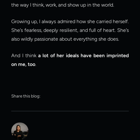
the way I think, work, and show up in the world.
Growing up, I always admired how she carried herself. 
She’s fearless, deeply resilient, and full of heart. She’s 
also wildly passionate about everything she does.
And I think 
a lot of her ideals have been imprinted 
on me, too
.
Share this blog: