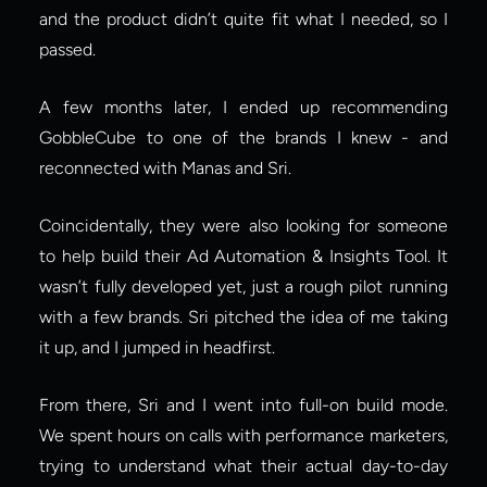
and the product didn’t quite fit what I needed, so I 
passed.
A few months later, I ended up recommending 
GobbleCube to one of the brands I knew - and 
reconnected with Manas and Sri.
Coincidentally, they were also looking for someone 
to help build their Ad Automation & Insights Tool. It 
wasn’t fully developed yet, just a rough pilot running 
with a few brands. Sri pitched the idea of me taking 
it up, and I jumped in headfirst.
From there, Sri and I went into full-on build mode. 
We spent hours on calls with performance marketers, 
trying to understand what their actual day-to-day 