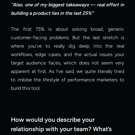
“Also, one of my biggest takeaways — real effort in 
building a product lies in the last 25%”
The first 75% is about solving broad, generic 
customer-facing problems. But the last stretch is 
where you’ve to really dig deep into the real 
workflows, edge cases, and the actual issues your 
target audience faces, which does not seem very 
apparent at first. As I’ve said, we quite literally tried 
to imbibe the lifestyle of performance marketers to 
build this tool.
How would you describe your 
relationship with your team? What’s 