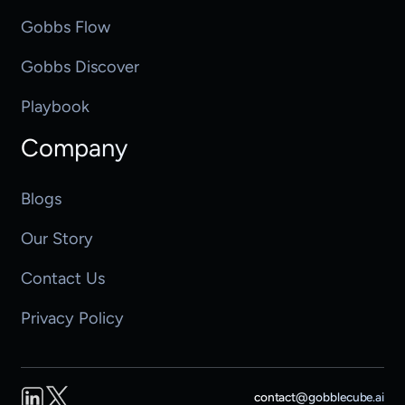
Gobbs Flow
Gobbs Discover
Playbook
Company
Blogs
Our Story
Contact Us
Privacy Policy
LinkedIn
Twitter
contact@gobblecube.ai