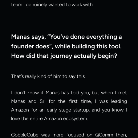
team I genuinely wanted to work with.
Manas says, “You’ve done everything a 
founder does”, while building this tool. 
How did that journey actually begin?
That’s really kind of him to say this.
I don't know if Manas has told you, but when I met 
Manas and Sri for the first time, I was leading 
Amazon for an early-stage startup, and you know I 
love the entire Amazon ecosystem.
GobbleCube was more focused on QComm then, 