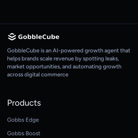
GobbleCube is an AI-powered growth agent that
helps brands scale revenue by spotting leaks,
market opportunities, and automating growth
across digital commerce
Products
Gobbs Edge
Gobbs Boost