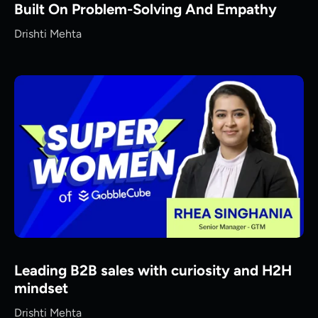
Built On Problem-Solving And Empathy
Drishti Mehta
Leading B2B sales with curiosity and H2H
mindset
Drishti Mehta