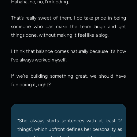
Hahaha, no, no, I’m kidding.
That’s really sweet of them. I do take pride in being 
someone who can make the team laugh and get 
things done, without making it feel like a slog.
I think that balance comes naturally because it’s how 
I’ve always worked myself.
If we’re building something great, we should have 
fun doing it, right?
“She always starts sentences with at least ‘2 
things’, which upfront defines her personality as 