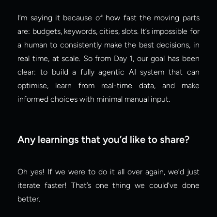
I’m saying it because of how fast the moving parts 
are: budgets, keywords, cities, slots. It’s impossible for 
a human to consistently make the best decisions, in 
real time, at scale. So from Day 1, our goal has been 
clear: to build a fully agentic AI system that can 
optimise, learn from real-time data, and make 
informed choices with minimal manual input.
Any learnings that you’d like to share?
Oh yes! If we were to do it all over again, we’d just 
iterate faster! That’s one thing we could’ve done 
better.