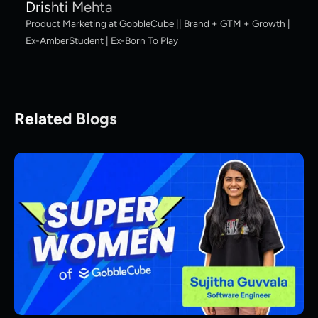
Drishti Mehta
Product Marketing at GobbleCube || Brand + GTM + Growth |
Ex-AmberStudent | Ex-Born To Play
Related Blogs