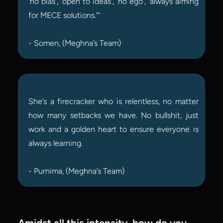
'no bias', 'open to ideas', 'no ego', 'always aiming 
for MECE solutions.'”
- Somen, (Meghna’s Team)
She’s a firecracker who is relentless, no matter 
how many setbacks we have. No bullshit, just 
work and a golden heart to ensure everyone is 
always learning.
- Purnima, (Meghna’s Team)
Amidst all this intensity, how do you 