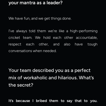
your mantra as a leader?
We have fun, and we get things done.
I’ve always told them we’re like a high-performing 
cricket team. We hold each other accountable, 
respect each other, and also have tough 
conversations when needed.
Your team described you as a perfect 
mix of workaholic and hilarious. What’s 
the secret?
It’s because I bribed them to say that to you.