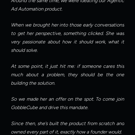
Around the same time, we were ideating our Agentic 
Ad Automation product.
When we brought her into those early conversations 
to get her perspective, something clicked. She was 
very passionate about how it should work, what it 
should solve.
At some point, it just hit me: if someone cares this 
much about a problem, they should be the one 
building the solution.
So we made her an offer on the spot. To come join 
GobbleCube and drive this mandate.
Since then, she’s built the product from scratch and 
owned every part of it, exactly how a founder would.