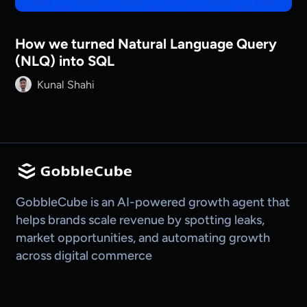
How we turned Natural Language Query
(NLQ) into SQL
Kunal Shahi
GobbleCube is an AI-powered growth agent that
helps brands scale revenue by spotting leaks,
market opportunities, and automating growth
across digital commerce