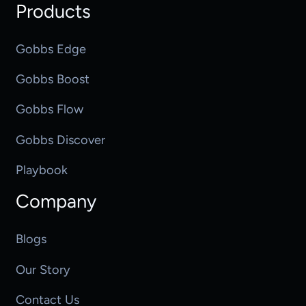
Products
Gobbs Edge
Gobbs Boost
Gobbs Flow
Gobbs Discover
Playbook
Company
Blogs
Our Story
Contact Us