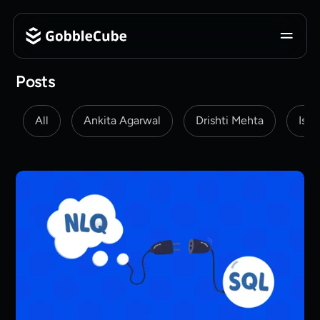
Posts
All
Ankita Agarwal
Drishti Mehta
Isha