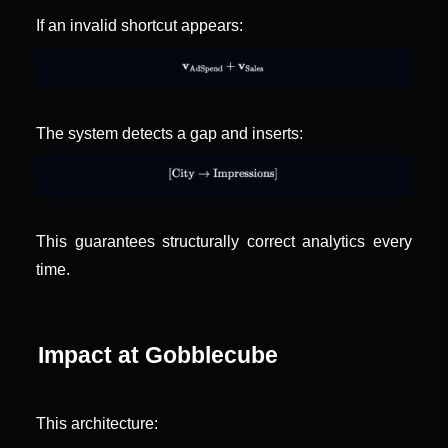
If an invalid shortcut appears:
The system detects a gap and inserts:
This guarantees structurally correct analytics every 
time.
Impact at Gobblecube
This architecture: