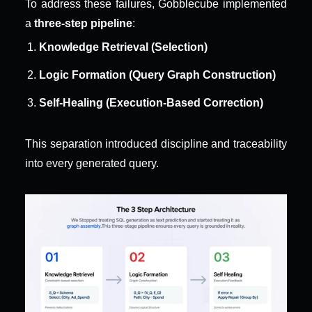
To address these failures, Gobblecube implemented 
a 
three-step pipeline
:
Knowledge Retrieval (Selection)
Logic Formation (Query Graph Construction)
Self-Healing (Execution-Based Correction)
This separation introduced discipline and traceability 
into every generated query.