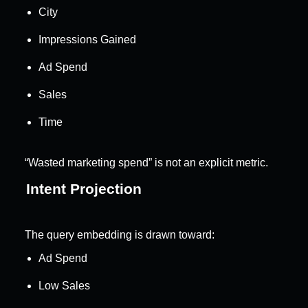
City
Impressions Gained
Ad Spend
Sales
Time
“Wasted marketing spend” is not an explicit metric.
Intent Projection
The query embedding is drawn toward:
Ad Spend
Low Sales