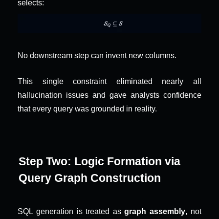
selects:
No downstream step can invent new columns.
This single constraint eliminated nearly all 
hallucination issues and gave analysts confidence 
that every query was grounded in reality.
Step Two: Logic Formation via 
Query Graph Construction
SQL generation is treated as 
graph assembly
, not 