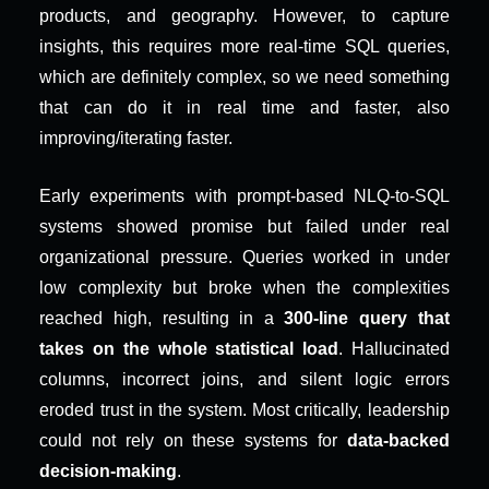
products, and geography. However, to capture 
insights, this requires more real-time SQL queries, 
which are definitely complex, so we need something 
that can do it in real time and faster, also 
improving/iterating faster.
Early experiments with prompt-based NLQ-to-SQL 
systems showed promise but failed under real 
organizational pressure. Queries worked in under 
low complexity but broke when the complexities 
reached high, resulting in a 
300-line query that 
takes on the whole statistical load
. Hallucinated 
columns, incorrect joins, and silent logic errors 
eroded trust in the system. Most critically, leadership 
could not rely on these systems for 
data-backed 
decision-making
.