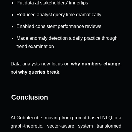
Put data at stakeholders’ fingertips
Reduced analyst query time dramatically
Enabled consistent performance reviews
Made anomaly detection a daily practice through 
trend examination
Data analysts now focus on 
why numbers change
, 
not 
why queries break
.
Conclusion
At Gobblecube, moving from prompt-based NLQ to a 
graph-theoretic, vector-aware system transformed 