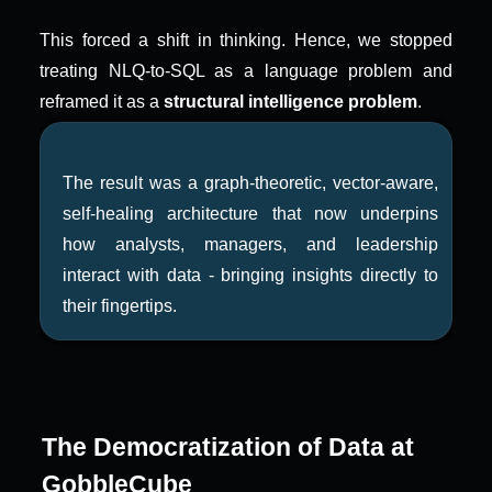
This forced a shift in thinking. Hence, we stopped 
treating NLQ-to-SQL as a language problem and 
reframed it as a 
structural intelligence problem
.
The result was a graph-theoretic, vector-aware, 
self-healing architecture that now underpins 
how analysts, managers, and leadership 
interact with data - bringing insights directly to 
their fingertips.
The Democratization of Data at 
GobbleCube