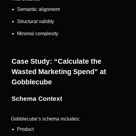
Semantic alignment
Structural validity
Minimal complexity
Case Study: “Calculate the 
Wasted Marketing Spend” at 
Gobblecube
Schema Context
Gobblecube’s schema includes:
Product