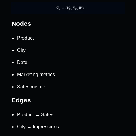
Nodes
Product
City
Date
Marketing metrics
Sales metrics
Edges
Product → Sales
City → Impressions