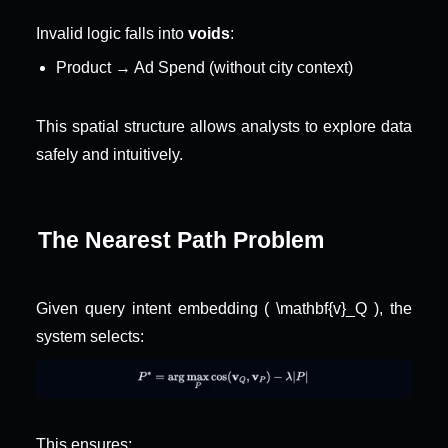
Invalid logic falls into 
voids
:
Product → Ad Spend (without city context)
This spatial structure allows analysts to explore data 
safely and intuitively.
The Nearest Path Problem
Given query intent embedding ( \mathbf{v}_Q ), the 
system selects:
This ensures: