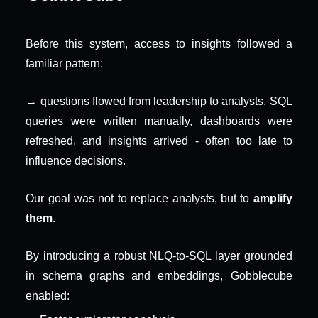
Before this system, access to insights followed a 
familiar pattern:
→ questions flowed from leadership to analysts, SQL 
queries were written manually, dashboards were 
refreshed, and insights arrived - often too late to 
influence decisions.
Our goal was not to replace analysts, but to 
amplify 
them
.
By introducing a robust NLQ-to-SQL layer grounded 
in schema graphs and embeddings, Gobblecube 
enabled: