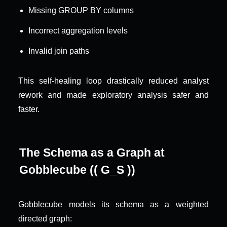
Missing GROUP BY columns
Incorrect aggregation levels
Invalid join paths
This self-healing loop drastically reduced analyst 
rework and made exploratory analysis safer and 
faster.
The Schema as a Graph at 
Gobblecube (( G_S ))
Gobblecube models its schema as a weighted 
directed graph: