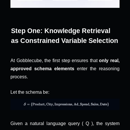
Step One: Knowledge Retrieval 
as Constrained Variable Selection
At Gobblecube, the first step ensures that 
only real, 
approved schema elements
 enter the reasoning 
process.
Let the schema be:
Given a natural language query ( Q ), the system 