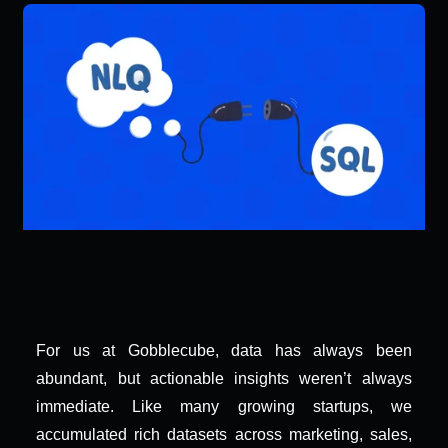
For us at Gobblecube, data has always been 
abundant, but actionable insights weren’t always 
immediate. Like many growing startups, we 
accumulated rich datasets across marketing, sales, 