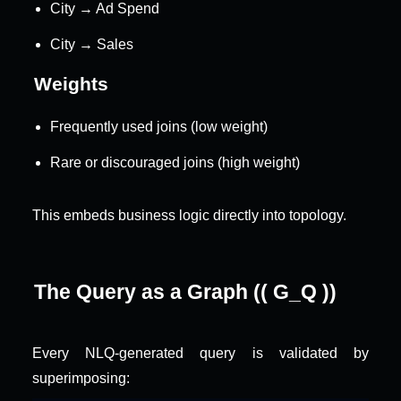
City → Ad Spend
City → Sales
Weights
Frequently used joins (low weight)
Rare or discouraged joins (high weight)
This embeds business logic directly into topology.
The Query as a Graph (( G_Q ))
Every NLQ-generated query is validated by 
superimposing: