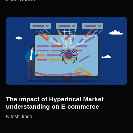
The impact of Hyperlocal Market
understanding on E-commerce
Nitesh Jindal