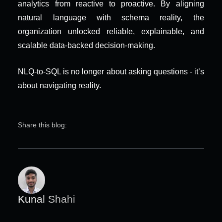
analytics from reactive to proactive. By aligning 
natural language with schema reality, the 
organization unlocked reliable, explainable, and 
scalable data-backed decision-making.
NLQ-to-SQL is no longer about asking questions - it’s 
about navigating reality.
Share this blog:
Kunal Shahi