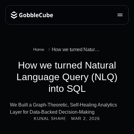
How we turned Natural Language Query (NLQ) into SQL
Home
How we turned Natural
Language Query (NLQ)
into SQL
We Built a Graph-Theoretic, Self-Healing Analytics
Layer for Data-Backed Decision-Making
KUNAL SHAHI
MAR 2, 2026