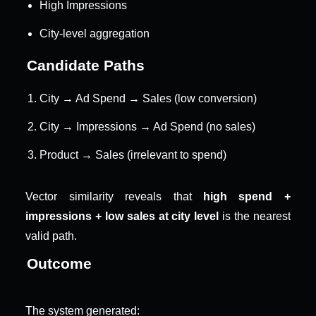
High Impressions
City-level aggregation
Candidate Paths
City → Ad Spend → Sales (low conversion)
City → Impressions → Ad Spend (no sales)
Product → Sales (irrelevant to spend)
Vector similarity reveals that 
high spend + 
impressions + low sales at city level
 is the nearest 
valid path.
Outcome
The system generated: