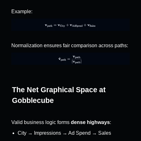
Example:
Normalization ensures fair comparison across paths:
The Net Graphical Space at 
Gobblecube
Valid business logic forms 
dense highways
:
City → Impressions → Ad Spend → Sales