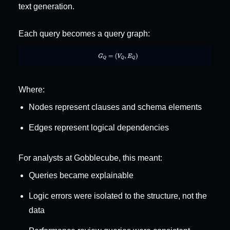
text generation.
Each query becomes a query graph:
Where:
Nodes represent clauses and schema elements
Edges represent logical dependencies
For analysts at Gobblecube, this meant:
Queries became explainable
Logic errors were isolated to the structure, not the 
data