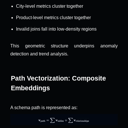
City-level metrics cluster together
Product-level metrics cluster together
Invalid joins fall into low-density regions
This geometric structure underpins anomaly 
detection and trend analysis.
Path Vectorization: Composite 
Embeddings
A schema path is represented as: