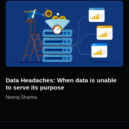
Data Headaches: When data is unable
to serve its purpose
Neeraj Sharma