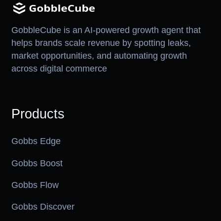
GobbleCube is an AI-powered growth agent that
helps brands scale revenue by spotting leaks,
market opportunities, and automating growth
across digital commerce
Products
Gobbs Edge
Gobbs Boost
Gobbs Flow
Gobbs Discover