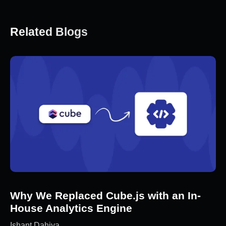
Related Blogs
Why We Replaced Cube.js with an In-
House Analytics Engine
Ishant Dahiya