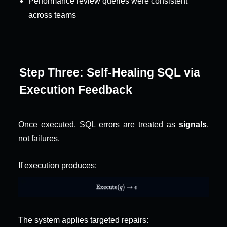
Performance review queries were consistent 
across teams
Step Three: Self-Healing SQL via 
Execution Feedback
Once executed, SQL errors are treated as 
signals
, 
not failures.
If execution produces:
The system applies targeted repairs: