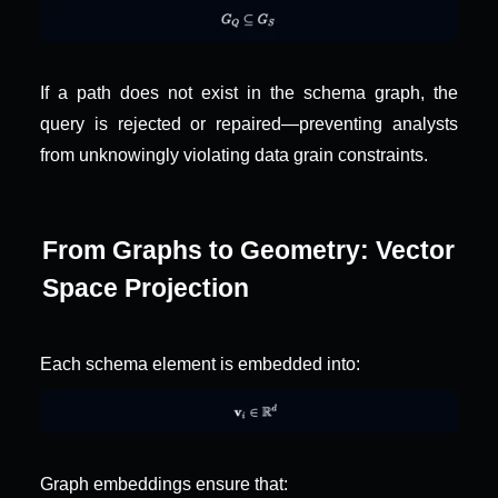
If a path does not exist in the schema graph, the 
query is rejected or repaired—preventing analysts 
from unknowingly violating data grain constraints.
From Graphs to Geometry: Vector 
Space Projection
Each schema element is embedded into:
Graph embeddings ensure that: