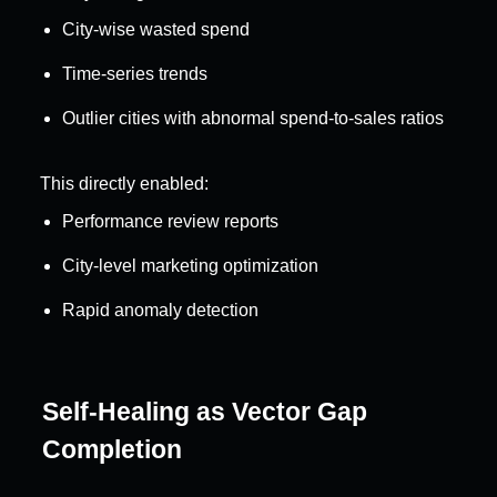
City-wise wasted spend
Time-series trends
Outlier cities with abnormal spend-to-sales ratios
This directly enabled:
Performance review reports
City-level marketing optimization
Rapid anomaly detection
Self-Healing as Vector Gap 
Completion