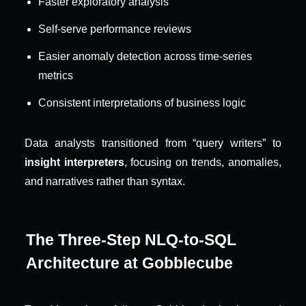
Faster exploratory analysis
Self-serve performance reviews
Easier anomaly detection across time-series 
metrics
Consistent interpretations of business logic
Data analysts transitioned from “query writers” to 
insight interpreters
, focusing on trends, anomalies, 
and narratives rather than syntax.
The Three-Step NLQ-to-SQL 
Architecture at Gobblecube