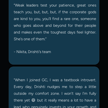
“Weak leaders test your patience, great ones 
teach you, but, but, but, if the corporate gods 
are kind to you, you’ll find a rare one, someone 
who goes above and beyond for their people 
and makes even the toughest days feel lighter. 
She’s one of them.”
- Nikita, Drishti’s team
“When I joined GC, I was a textbook introvert. 
Every day, Drishti nudges me to step a little 
outside my comfort zone. I won’t say I’m fully 
there yet 😄 but it really means a lot to have a 
lead who genuinely invests in your growth and 