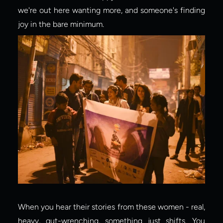
we're out here wanting more, and someone's finding 
joy in the bare minimum.
When you hear their stories from these women - real, 
heavy, gut-wrenching, something just shifts. You 