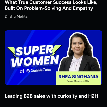
What True Customer Success Looks Like,
Built On Problem-Solving And Empathy
Drishti Mehta
Leading B2B sales with curiosity and H2H
mindset