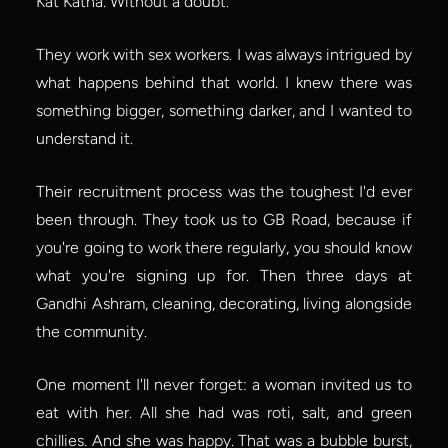
Kat Katha. Without a doubt.
They work with sex workers. I was always intrigued by 
what happens behind that world. I knew there was 
something bigger, something darker, and I wanted to 
understand it.
Their recruitment process was the toughest I'd ever 
been through. They took us to GB Road, because if 
you're going to work there regularly, you should know 
what you're signing up for. Then three days at 
Gandhi Ashram, cleaning, decorating, living alongside 
the community.
One moment I'll never forget: a woman invited us to 
eat with her. All she had was roti, salt, and green 
chillies. And she was happy. That was a bubble burst, 