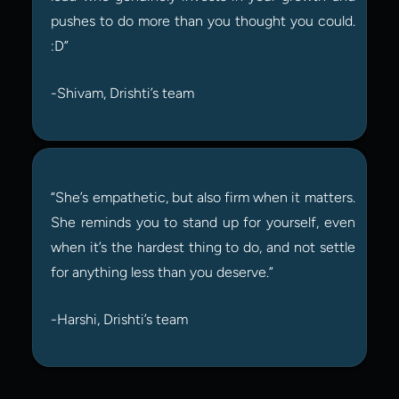
pushes to do more than you thought you could. 
:D”
-Shivam, Drishti’s team
“She’s empathetic, but also firm when it matters. 
She reminds you to stand up for yourself, even 
when it’s the hardest thing to do, and not settle 
for anything less than you deserve.”
-Harshi, Drishti’s team