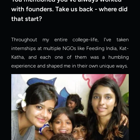
with founders. Take us back - where did 
that start?
Throughout my entire college-life, I've taken 
internships at multiple NGOs like Feeding India, Kat-
Katha, and each one of them was a humbling 
experience and shaped me in their own unique ways.