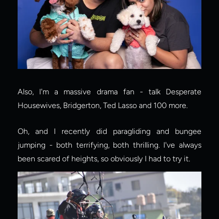
Also, I'm a massive drama fan - talk Desperate 
Housewives, Bridgerton, Ted Lasso and 100 more.
Oh, and I recently did paragliding and bungee 
jumping - both terrifying, both thrilling. I've always 
been scared of heights, so obviously I had to try it.