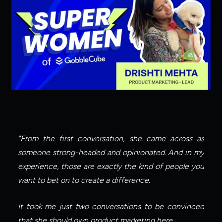
"From the first conversation, she came across as 
someone strong-headed and opinionated. And in my 
experience, those are exactly the kind of people you 
want to bet on to create a difference.
It took me just two conversations to be convinced 
that she should own product marketing here.