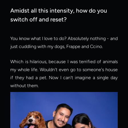
Amidst all this intensity, how do you 
switch off and reset?
You know what I love to do? Absolutely nothing - and 
just cuddling with my dogs, Frappe and Ccino.
Which is hilarious, because I was terrified of animals 
my whole life. Wouldn't even go to someone's house 
if they had a pet. Now I can't imagine a single day 
without them.