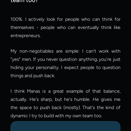
100%. I actively look for people who can think for 
themselves - people who can eventually think like 
entrepreneurs.
My non-negotiables are simple: I can't work with 
"yes" men. If you never question anything, you're just 
hiding your personality. I expect people to question 
things and push back.
I think Manas is a great example of that balance, 
actually. He's sharp, but he's humble. He gives me 
the space to push back (mostly). That's the kind of 
dynamic I try to build with my own team too.