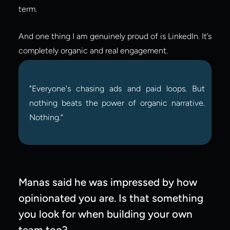
term.
And one thing I am genuinely proud of is LinkedIn. It’s 
completely organic and real engagement.
"Everyone's chasing ads and paid loops. But 
nothing beats the power of organic narrative. 
Nothing.”
Manas said he was impressed by how 
opinionated you are. Is that something 
you look for when building your own 
team too?