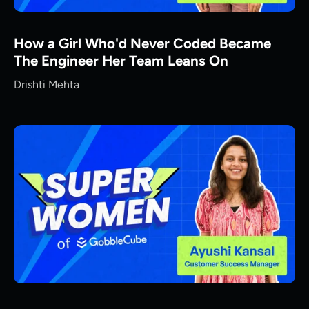
How a Girl Who'd Never Coded Became
The Engineer Her Team Leans On
Drishti Mehta