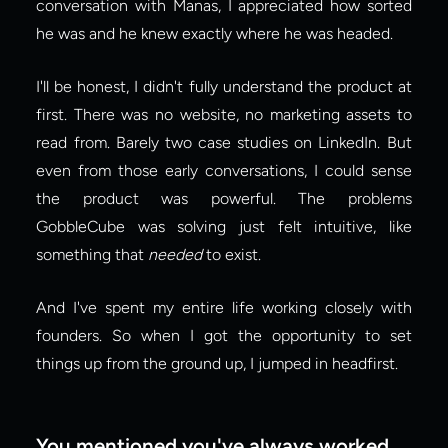
conversation with Manas, I appreciated how sorted 
he was and he knew exactly where he was headed.
I'll be honest, I didn't fully understand the product at 
first. There was no website, no marketing assets to 
read from. Barely two case studies on LinkedIn. But 
even from those early conversations, I could sense 
the product was powerful. The problems 
GobbleCube was solving just felt intuitive, like 
something that 
needed
 to exist.
And I've spent my entire life working closely with 
founders. So when I got the opportunity to set 
things up from the ground up, I jumped in headfirst.
You mentioned you've always worked 