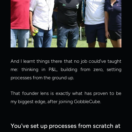
And I learnt things there that no job could've taught 
me: thinking in P&L, building from zero, setting 
processes from the ground up.
That founder lens is exactly what has proven to be 
my biggest edge, after joining GobbleCube.
You've set up processes from scratch at 