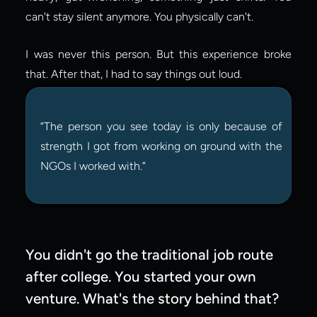
can't stay silent anymore. You physically can't.
I was never this person. But this experience broke 
that. After that, I had to say things out loud.
“The person you see today is only because of 
strength I got from working on ground with the 
NGOs I worked with.”
You didn't go the traditional job route 
after college. You started your own 
venture. What's the story behind that?