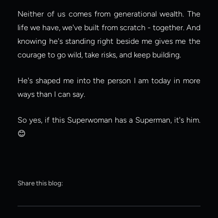
Neither of us comes from generational wealth. The 
life we have, we've built from scratch - together. And 
knowing he's standing right beside me gives me the 
courage to go wild, take risks, and keep building.
He's shaped me into the person I am today in more 
ways than I can say.
So yes, if this Superwoman has a Superman, it's him. 
😊
Share this blog: