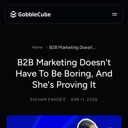
B2B Marketing Doesn't Have To Be Boring, And She's Proving It
Home
B2B Marketing Doesn't
Have To Be Boring, And
She's Proving It
SHIVAM PANDEY
APR 11, 2026