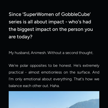
Since ‘SuperWomen of GobbleCube’ 
series is all about impact - who's had 
the biggest impact on the person you 
are today?
My husband, Animesh. Without a second thought.
We're polar opposites to be honest. He's extremely 
practical - almost emotionless on the surface. And 
I'm only emotional about everything. That's how we 
balance each other out. Haha.