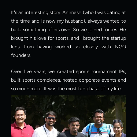
It's an interesting story. Animesh (who I was dating at 
the time and is now my husband), always wanted to 
build something of his own. So we joined forces. He 
brought his love for sports, and I brought the startup 
lens from having worked so closely with NGO 
founders.
Over five years, we created sports tournament IPs, 
built sports complexes, hosted corporate events and 
so much more. It was the most fun phase of my life.