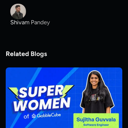
Shivam Pandey
Related Blogs