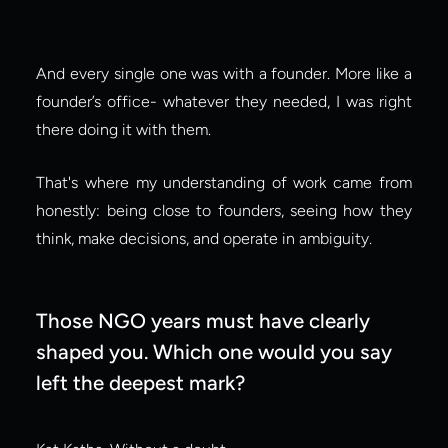
And every single one was with a founder. More like a 
founder’s office- whatever they needed, I was right 
there doing it with them.
That's where my understanding of work came from 
honestly: being close to founders, seeing how they 
think, make decisions, and operate in ambiguity.
Those NGO years must have clearly 
shaped you. Which one would you say 
left the deepest mark?