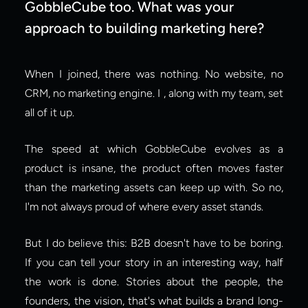
GobbleCube too. What was your 
approach to building marketing here?
When I joined, there was nothing. No website, no 
CRM, no marketing engine. I , along with my team, set 
all of it up.
The speed at which GobbleCube evolves as a 
product is insane, the product often moves faster 
than the marketing assets can keep up with. So no, 
I'm not always proud of where every asset stands.
But I do believe this: B2B doesn't have to be boring. 
If you can tell your story in an interesting way, half 
the work is done. Stories about the people, the 
founders, the vision, that's what builds a brand long-