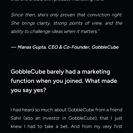
Since then, she's only proven that conviction right. 
She brings clarity, strong points of view, and the 
ability to challenge ideas when it matters.”
— Manas Gupta, CEO & Co-Founder, GobbleCube
GobbleCube barely had a marketing 
function when you joined. What made 
you say yes?
I had heard so much about GobbleCube from a friend 
Sahil (also an investor in GobbleCube), that I just 
knew I had to take a bet. And from my very first 